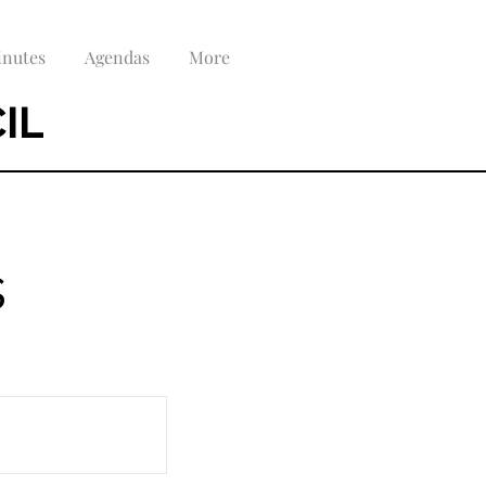
nutes
Agendas
More
IL
s