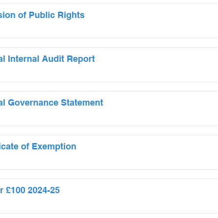
sion of Public Rights
l Internal Audit Report
al Governance Statement
ficate of Exemption
r £100 2024-25