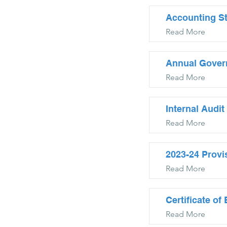
Accounting S
Read More
Annual Gover
Read More
Internal Audit
Read More
2023-24 Provi
Read More
Certificate o
Read More