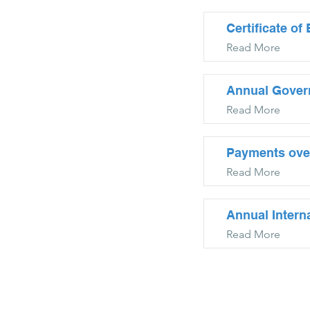
Certificate o
Read More
Annual Gover
Read More
Payments ove
Read More
Annual Intern
Read More