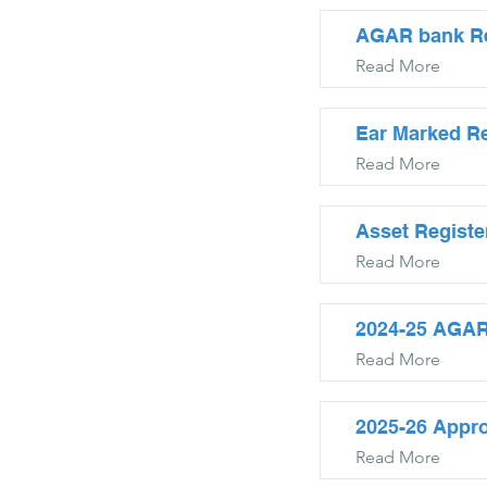
AGAR bank Rec
Read More
Ear Marked Re
Read More
Asset Registe
Read More
2024-25 AGAR
Read More
2025-26 Appr
Read More