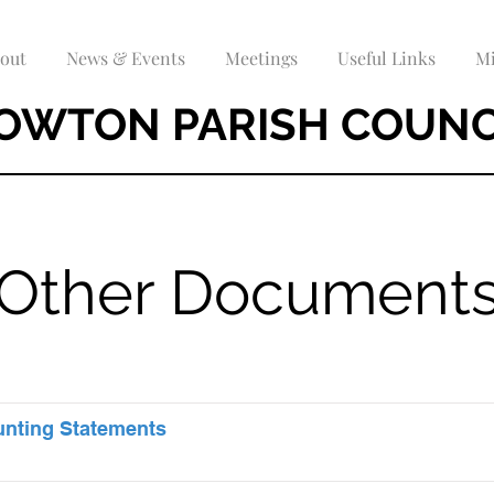
out
News & Events
Meetings
Useful Links
Mi
OWTON PARISH COUNC
Other Document
unting Statements