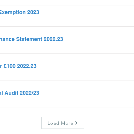
f Exemption 2023
nance Statement 2022.23
r £100 2022.23
al Audit 2022/23
Load More