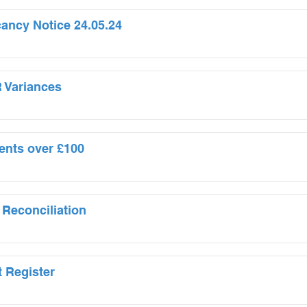
cancy Notice 24.05.24
 Variances
ents over £100
 Reconciliation
t Register