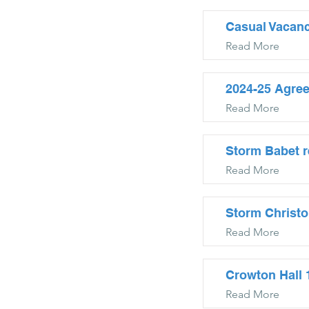
Casual Vacanc
Read More
2024-25 Agre
Read More
Storm Babet r
Read More
Storm Christo
Read More
Crowton Hall
Read More