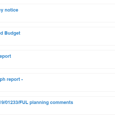
y notice
ed Budget
eport
ph report -
 19/01233/FUL planning comments