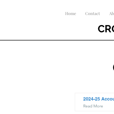
Home
Contact
Ab
CR
2024-25 Acco
Read More