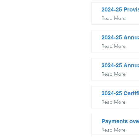
2024-25 Provi
Read More
2024-25 Annua
Read More
2024-25 Annu
Read More
2024-25 Certi
Read More
Payments ove
Read More