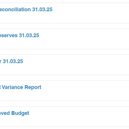
onciliation 31.03.25
serves 31.03.25
r 31.03.25
 Variance Report
oved Budget