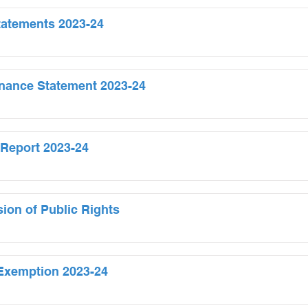
tatements 2023-24
nance Statement 2023-24
 Report 2023-24
sion of Public Rights
f Exemption 2023-24