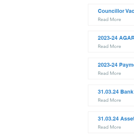
Councillor Va
Read More
2023-24 AGAR
Read More
2023-24 Paym
Read More
31.03.24 Bank
Read More
31.03.24 Asse
Read More