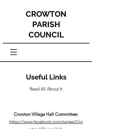
CROWTON
PARISH
COUNCIL
Useful Links
Read All About It
Crowton Village Hall Committee:
https://www.facebook.com/pages/Cro