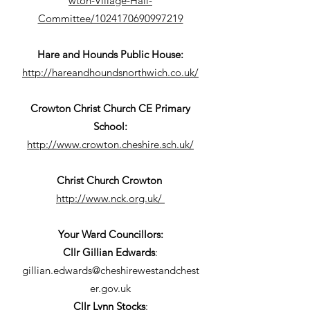
wton-Village-Hall-
Committee/1024170690997219
Hare and Hounds Public House:
http://hareandhoundsnorthwich.co.uk/
Crowton Christ Church CE Primary
School:
http://www.crowton.cheshire.sch.uk/
Christ Church Crowton
http://www.nck.org.uk/
Your Ward Councillors:
Cllr Gillian Edwards
:
gillian.edwards@cheshirewestandchest
er.gov.uk
Cllr Lynn Stocks
: