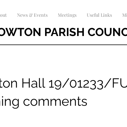
out
News & Events
Meetings
Useful Links
Mi
OWTON PARISH COUNC
ton Hall 19/01233/F
ning comments