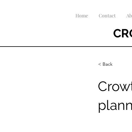
Home
Contact
Ab
CR
< Back
Crow
plan