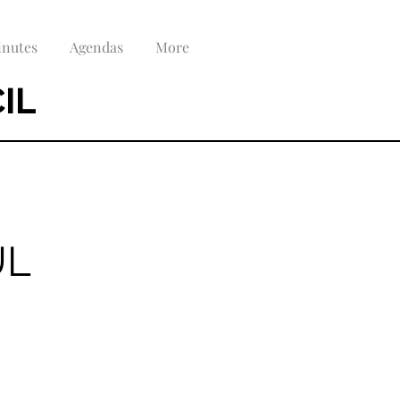
nutes
Agendas
More
IL
UL