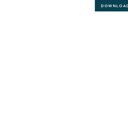
DOWNLOA