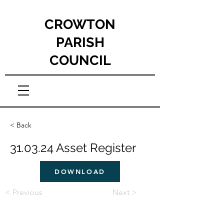
CROWTON
PARISH
COUNCIL
< Back
31.03.24 Asset Register
DOWNLOAD
< Previous
Next >