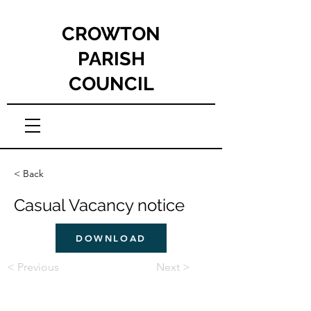
CROWTON
PARISH
COUNCIL
< Back
Casual Vacancy notice
DOWNLOAD
< Previous
Next >