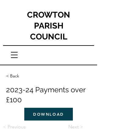
CROWTON
PARISH
COUNCIL
< Back
2023-24 Payments over
£100
DOWNLOAD
< Previous
Next >