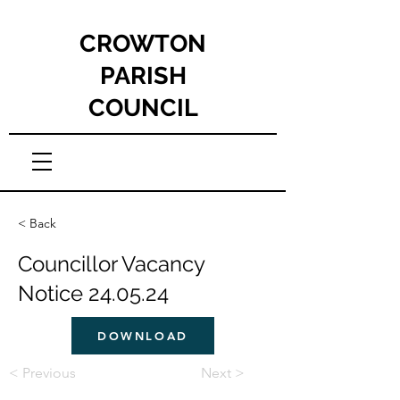
CROWTON
PARISH
COUNCIL
< Back
Councillor Vacancy
Notice 24.05.24
DOWNLOAD
< Previous
Next >