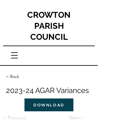
CROWTON
PARISH
COUNCIL
< Back
2023-24 AGAR Variances
DOWNLOAD
< Previous
Next >