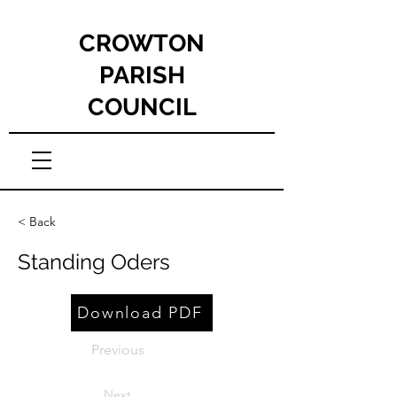
CROWTON
PARISH
COUNCIL
< Back
Standing Oders
Download PDF
Previous
Next