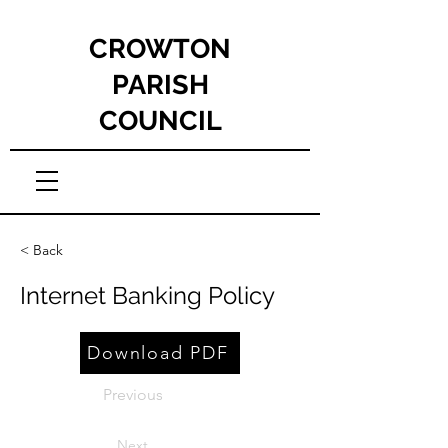
CROWTON
PARISH
COUNCIL
< Back
Internet Banking Policy
Download PDF
Previous
Next