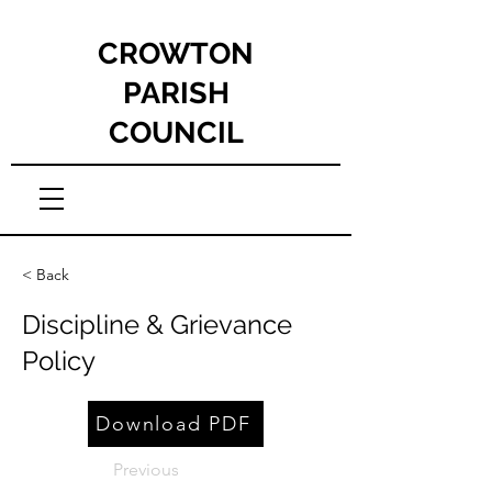
CROWTON
PARISH
COUNCIL
< Back
Discipline & Grievance
Policy
Download PDF
Previous