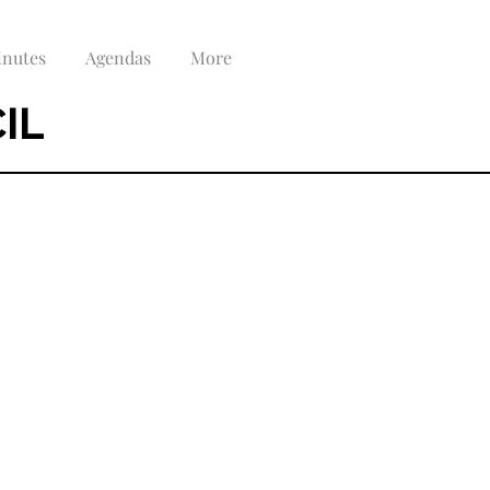
nutes
Agendas
More
IL