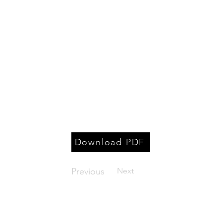
Download PDF
Previous
Next