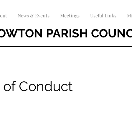
out
News & Events
Meetings
Useful Links
Mi
OWTON PARISH COUNC
 of Conduct