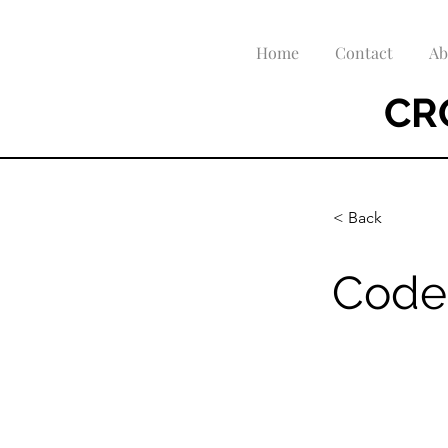
Home
Contact
Ab
CR
< Back
Code