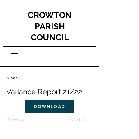
CROWTON
PARISH
COUNCIL
< Back
Variance Report 21/22
DOWNLOAD
< Previous
Next >