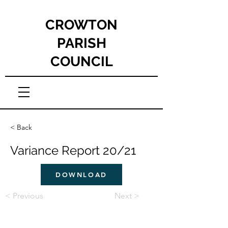
CROWTON
PARISH
COUNCIL
< Back
Variance Report 20/21
DOWNLOAD
< Previous
Next >