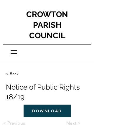
CROWTON
PARISH
COUNCIL
< Back
Notice of Public Rights
18/19
DOWNLOAD
< Previous
Next >