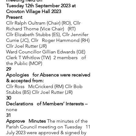
Tuesday 12th September 2023 at
Crowton Village Hall 2023
Present
Cllr Ralph Oultram (Chair) (RO), Cllr
Richard Thorne (Vice Chair) (RT)
Cllr Elizabeth Stubbs (ES), Cllr Jennifer
Currie (JC), Cllr Roger Hammond (RH)
Cllr Joel Rutter (JR)
Ward Councillor Gillian Edwards (GE)
Clerk T Whitlow (TW) 2 members of
the Public (MOP)
29
Apologies for Absence were received
& accepted from:
Cllr Ross McCrickerd (RM) Cllr Bob
Stubbs (BS) Cllr Joel Rutter (JR)
30
Declarations of Members’ Interests –
none
31
Approve Minutes
The minutes of the
Parish Council meeting on Tuesday 11
July 2023 were approved & signed by