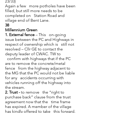
23/33)
Again a few more potholes have been
filled, but still more needs to be
completed on Station Road and
village end of Bent Lane.
38
Millennium Green
1.
External fence
– This on-going
issue between the PC and Highways in
respect of ownership which is still not
resolved – Cllr GE to contact the
deputy leader of CWAC. TW to
confirm with highways that if the PC
are to remove the concrete/metal
fence from the highway adjacent to
the MG that the PC would not be liable
for any accidents occurring with
vehicles running off the highway into
the stream.
2.
Trust -
to remove the “right to
purchase back” clause from the trust
agreement now that the time frame
has expired. A member of the village
has kindly offered to take this forward.