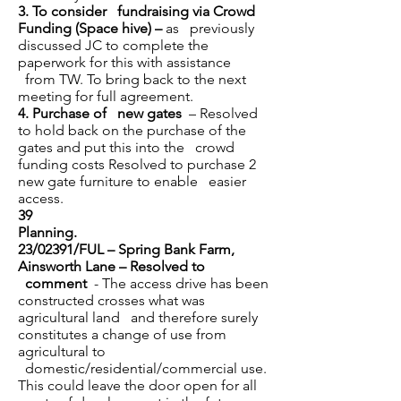
3.
To consider fundraising via Crowd
Funding (Space hive) –
as previously
discussed JC to complete the
paperwork for this with assistance
from TW. To bring back to the next
meeting for full agreement.
4.
Purchase of new gates
– Resolved
to hold back on the purchase of the
gates and put this into the crowd
funding costs Resolved to purchase 2
new gate furniture to enable easier
access.
39
Planning.
23/02391/FUL – Spring Bank Farm,
Ainsworth Lane – Resolved to
comment
- The access drive has been
constructed crosses what was
agricultural land and therefore surely
constitutes a change of use from
agricultural to
domestic/residential/commercial use.
This could leave the door open for all