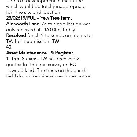
sorts of development in the future
which would be totally inappropriate
for the site and location.
23/02619/FUL – Yew Tree farm,
Ainsworth Lane.
As this application was
only received at 16.00hrs today
Resolved
for cllr’s to send comments to
TW for submission.
TW
40
Asset Maintenance & Register.
1.
Tree Survey
-
TW has received 2
quotes for the tree survey on PC
owned land. The trees on the parish
field do not require surveying as not on
open public land.
Resolved
to accept
the quote of £250 from Frodsham
Tree Solutions, they can carry out the
survey at the end of this week.
TW
2.
Parish Council Field -
TW had written
to the tenant regarding hedges and
topping of the fields, but it appears
that this has not been completed. TW
to contact the tenant again to ensure
that the small field is topped, and the