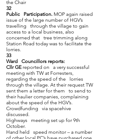
the Chair
32
Public Participation.
MOP again raised
issue of the large number of HGV’s
travelling through the village to gain
access to a local business, also
concerned that tree trimming along
Station Road today was to facilitate the
lorries.
33
Ward Councillors reports:
Cllr GE
reported on a very successful
meeting with TW at Forresters,
regarding the speed of the lorries
through the village. At their request TW
sent them a letter for them to send to
their haulier companies, complaining
about the speed of the HGV’s.
Crowdfunding via spacehive
discussed.
Highways meeting set up for 9th
October.
Hand held speed monitor – a number
of other local PC’s have purchased one,