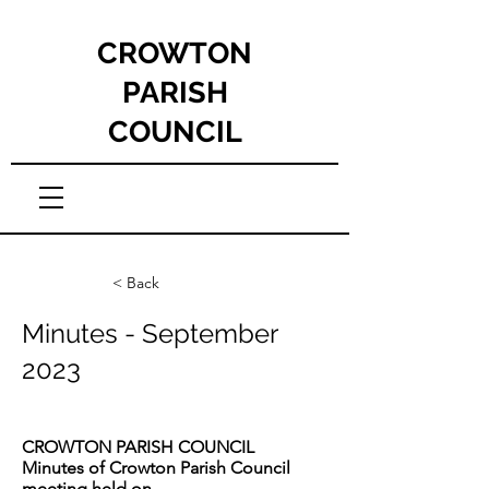
CROWTON
PARISH
COUNCIL
< Back
Minutes - September
2023
CROWTON PARISH COUNCIL
Minutes of Crowton Parish Council
meeting held on