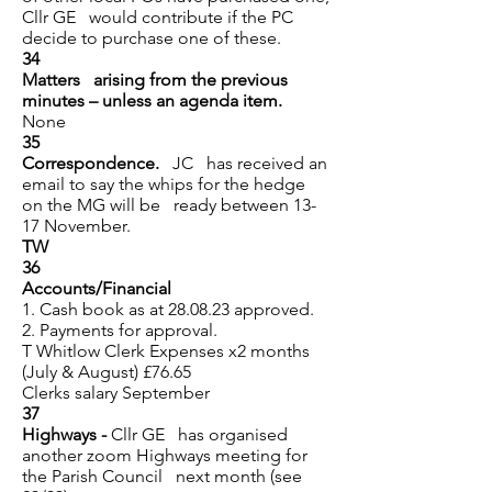
Cllr GE would contribute if the PC
decide to purchase one of these.
34
Matters arising from the previous
minutes – unless an agenda item.
None
35
Correspondence.
JC has received an
email to say the
whips for the hedge
on the MG will be ready between 13-
17 November.
TW
36
Accounts/Financial
1. Cash book as at 28.08.23 approved.
2. Payments for approval.
T Whitlow Clerk Expenses x2 months
(July & August) £76.65
Clerks salary September
37
Highways -
Cllr GE has organised
another
zoom Highways meeting for
the Parish Council next month (see