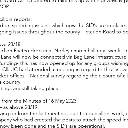
. Ward Cllr LS offered to take this up with highways & 
 MOP
llors reports:
ed on speeding issues, which now the SID’s are in place
oing issues throughout the county – Station Road to be 
ove 23/18
ed on Factco drop in at Norley church hall next week – r
Lane will now be connected via Bag Lane infrastructure.
ding- this has now opened up for any groups wishing
– Cllr JC had attended a meeting in regard to this last w
icket offices – National survey regarding the closure of all
e country.
ings are still taking place.
g from the Minutes of 16 May 2023
– as above 23/19
owing on from the last meeting, due to councillors work, 
pany who had erected the posts to attach the speed ind
s now been done and the SID’s are operational.