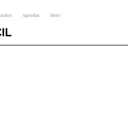
nutes
Agendas
More
IL