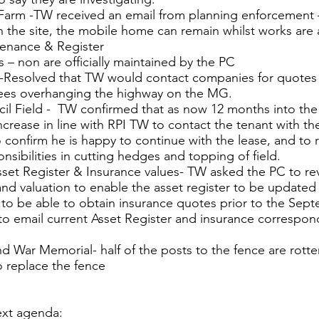
Farm -TW received an email from planning enforcement 
 the site, the mobile home can remain whilst works are a
tenance & Register
s – non are officially maintained by the PC
y -Resolved that TW would contact companies for quotes
rees overhanging the highway on the MG.
cil Field - TW confirmed that as now 12 months into the 
increase in line with RPI TW to contact the tenant with t
to confirm he is happy to continue with the lease, and to
nsibilities in cutting hedges and topping of field.
sset Register & Insurance values- TW asked the PC to rev
 and valuation to enable the asset register to be update
to be able to obtain insurance quotes prior to the Sep
o email current Asset Register and insurance correspo
d War Memorial- half of the posts to the fence are rott
 replace the fence
ext agenda: