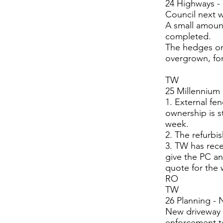
24 Highways -
Council next 
A small amount
completed.
The hedges on
overgrown, for
TW
25 Millennium
1. External fe
ownership is s
week.
2. The refurbi
3. TW has rece
give the PC an
quote for the 
RO
TW
26 Planning - 
New driveway 
enforcement to