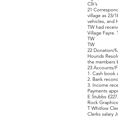
Cllr’s
21 Correspond
village as 23/
vehicles, and 
TW had receive
Village Fayre.
TW
TW
22 Donation/fu
Hounds Resolv
the members bu
23 Accounts/Fi
1. Cash book 
2. Bank reconc
3. Income rec
Payments app
E Stubbs £227.
Rock Graphics 
T Whitlow Cle
Clerks salary 