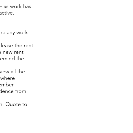
– as work has
ctive.
 re any work
lease the rent
he new rent
 remind the
iew all the
d where
tember
ndence from
en. Quote to