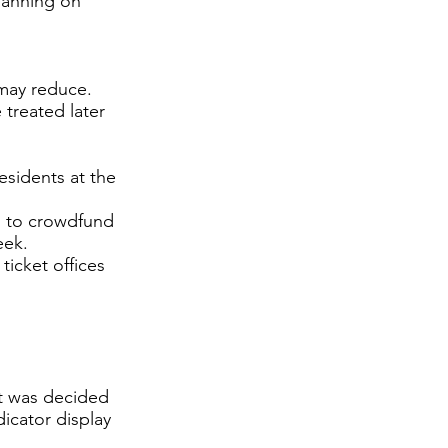
planning on
 may reduce.
treated later
esidents at the
 to crowdfund
eek.
 ticket offices
it was decided
icator display