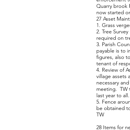
Quarry brook 
now started on
27 Asset Main
1. Grass verge
2. Tree Surve
required on t
3. Parish Coun
payable is to 
figures, also 
tenant of respo
4. Review of A
village assets
necessary and 
meeting. TW t
last year to all.
5. Fence aroun
be obtained to
TW
28 Items for n