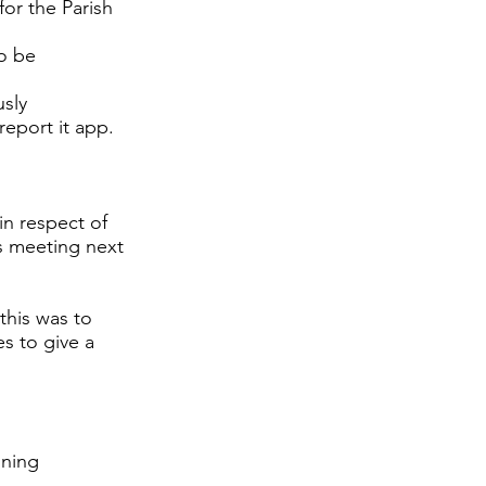
or the Parish
to be
sly
report it app.
in respect of
ys meeting next
this was to
s to give a
nning