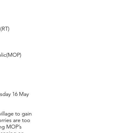
 (RT)
blic(MOP)
esday 16 May
illage to gain
orries are too
king MOP’s