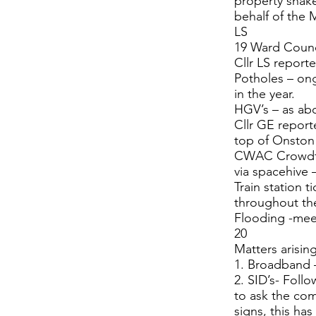
property shake
behalf of the
LS
19 Ward Counci
Cllr LS report
Potholes – ong
in the year.
HGV’s – as ab
Cllr GE report
top of Onston 
CWAC Crowdfun
via spacehive 
Train station t
throughout th
Flooding -meet
20
Matters arisin
1. Broadband 
2. SID’s- Foll
to ask the com
signs, this ha