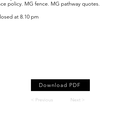
nce policy. MG fence. MG pathway quotes.
g closed at 8.10 pm
Download PDF
< Previous
Next >