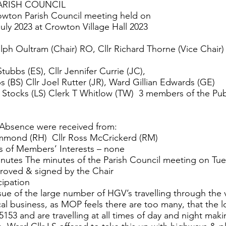
RISH COUNCIL
owton Parish Council meeting held on
uly 2023 at Crowton Village Hall 2023
alph Oultram (Chair) RO, Cllr Richard Thorne (Vice Chair)
Stubbs (ES), Cllr Jennifer Currie (JC),
s (BS) Cllr Joel Rutter (JR), Ward Gillian Edwards (GE)
n Stocks (LS) Clerk T Whitlow (TW) 3 members of the Pu
 Absence were received from:
mmond (RH) Cllr Ross McCrickerd (RM)
s of Members’ Interests – none
nutes The minutes of the Parish Council meeting on Tu
roved & signed by the Chair
cipation
ue of the large number of HGV’s travelling through the v
cal business, as MOP feels there are too many, that the l
B5153 and are travelling at all times of day and night ma