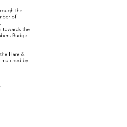
hrough the
mber of
.
n towards the
embers Budget
 the Hare &
n matched by
.