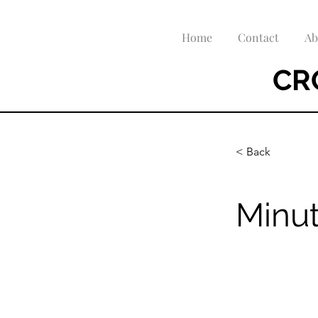
Home
Contact
Ab
CR
< Back
Minut