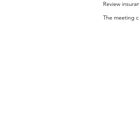
Review insura
The meetin