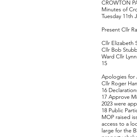
CROWTON PA
Minutes of Cr
Tuesday 11th J
Present Cllr R
Cllr Elizabeth 
Cllr Bob Stubb
Ward Cllr Lyn
15
Apologies for
Cllr Roger Ha
16 Declaration
17 Approve Mi
2023 were app
18 Public Parti
MOP raised iss
access to a lo
large for the 