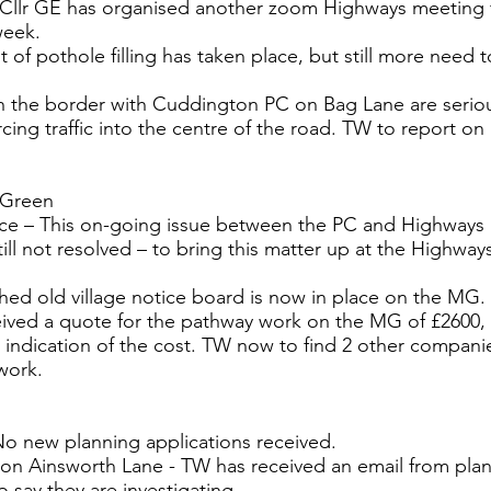
 Cllr GE has organised another zoom Highways meeting f
week.
 of pothole filling has taken place, but still more need 
 the border with Cuddington PC on Bag Lane are seriou
cing traffic into the centre of the road. TW to report on 
 Green
nce – This on-going issue between the PC and Highways 
till not resolved – to bring this matter up at the Highwa
shed old village notice board is now in place on the MG.
ived a quote for the pathway work on the MG of £2600, 
 indication of the cost. TW now to find 2 other companie
work.
No new planning applications received.
on Ainsworth Lane - TW has received an email from pla
 say they are investigating.