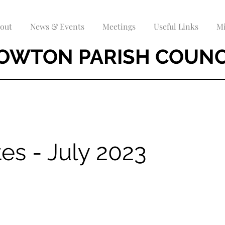
out
News & Events
Meetings
Useful Links
Mi
OWTON PARISH COUNC
es - July 2023