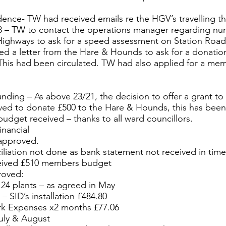
ence- TW had received emails re the HGV’s travelling t
18 – TW to contact the operations manager regarding nu
Highways to ask for a speed assessment on Station Road
d a letter from the Hare & Hounds to ask for a donatio
 This had been circulated. TW had also applied for a m
nding – As above 23/21, the decision to offer a grant to
ed to donate £500 to the Hare & Hounds, this has bee
dget received – thanks to all ward councillors.
nancial
approved.
iliation not done as bank statement not received in time
eived £510 members budget
roved:
24 plants – as agreed in May
– SID’s installation £484.80
rk Expenses x2 months £77.06
July & August