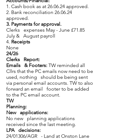
Accounts/Financial:
1. Cash book as at 26.06.24 approved.
2. Bank reconciliation 26.06.24
approved.
3.
Payments for approval.
Clerks expenses May - June £71.85
July & August payroll
4.
Receipts
None
24/26
Clerks Report:
Emails & Footers:
TW reminded all
Cllrs that the PC emails now need to be
used, nothing should be being sent
via personal email accounts. TW to also
forward an email footer to be added
to the PC email account.
TW
Planning:
New applications:
No new planning applications
received since the last meeting.
LPA decisions:
24/01306/AGR - Land at Onston Lane