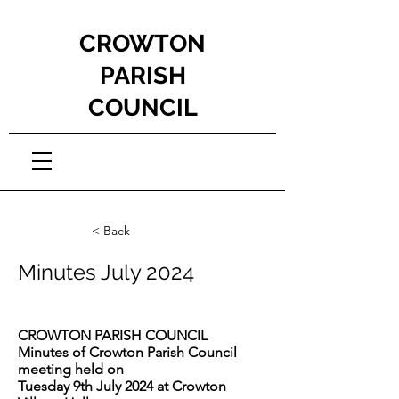
CROWTON
PARISH
COUNCIL
< Back
Minutes July 2024
CROWTON PARISH COUNCIL
Minutes of Crowton Parish Council
meeting held on
Tuesday 9th July 2024 at Crowton