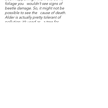
foliage you wouldn’t see signs of
beetle damage. So, it might not be
possible to see the cause of death.
Alder is actually pretty tolerant of
pollution; it’s used as a tree for
planting on reinstated landfill because
of this’
2.
War Memorial Fence –
TS & RT
working on this, agreed to use
hardwood posts as these don’t need
treating & can be painted white. Fence
to be reinstated before
Remembrance Sunday.
3.
Defib –
Hare & Hounds – are happy
for the defib to remain in current
location. JC to speak to the manager
regarding weekly checks.
4.
Fingerpost maintenance:
TW can’t
get a more accurate quote than the
circa £750 as until the contractor starts
to take it down don’t they know how
much work is needed. TW asked LS if
she could help fund via members