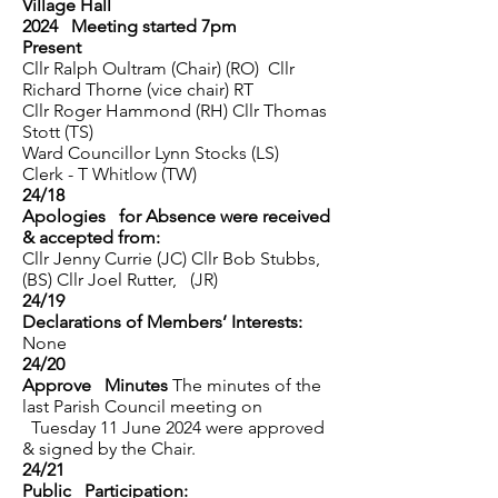
Village Hall
2024 Meeting started 7pm
Present
Cllr Ralph Oultram (Chair) (RO) Cllr
Richard Thorne (vice chair) RT
Cllr Roger Hammond (RH) Cllr Thomas
Stott (TS)
Ward Councillor Lynn Stocks (LS)
Clerk - T Whitlow (TW)
24/18
Apologies for Absence were received
& accepted from:
Cllr Jenny Currie (JC) Cllr Bob Stubbs,
(BS) Cllr Joel Rutter, (JR)
24/19
Declarations of Members’ Interests:
None
24/20
Approve Minutes
The minutes of the
last Parish Council meeting on
Tuesday 11 June 2024 were approved
& signed by the Chair.
24/21
Public Participation: