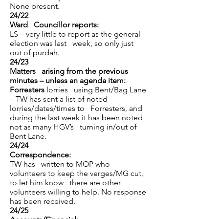
None present.
24/22
Ward Councillor reports:
LS – very little to report as the general
election was last week, so only just
out of purdah.
24/23
Matters arising from the previous
minutes – unless an agenda item:
Forresters
lorries using Bent/Bag Lane
– TW has sent a list of noted
lorries/dates/times to Forresters, and
during the last week it has been noted
not as many HGV’s turning in/out of
Bent Lane.
24/24
Correspondence:
TW has written to MOP who
volunteers to keep the verges/MG cut,
to let him know there are other
volunteers willing to help. No response
has been received.
24/25