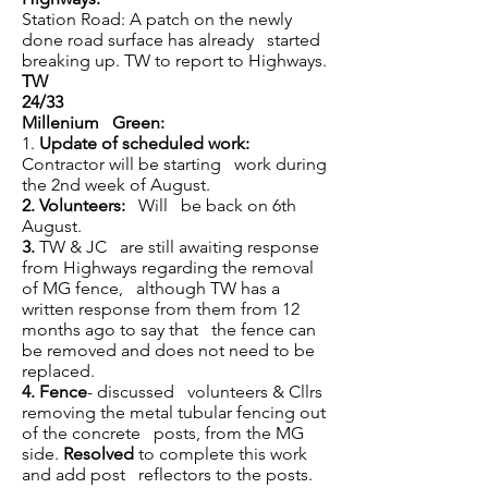
Station Road: A patch on the newly
done road surface has already started
breaking up. TW to report to Highways.
TW
24/33
Millenium Green:
1.
Update of scheduled work:
Contractor will be starting work during
the 2nd week of August.
2.
Volunteers:
Will be back on 6th
August.
3.
TW & JC are still awaiting response
from Highways regarding the removal
of MG fence, although TW has a
written response from them from 12
months ago to say that the fence can
be removed and does not need to be
replaced.
4.
Fence
- discussed volunteers & Cllrs
removing the metal tubular fencing out
of the concrete posts, from the MG
side.
Resolved
to complete this work
and add post reflectors to the posts.