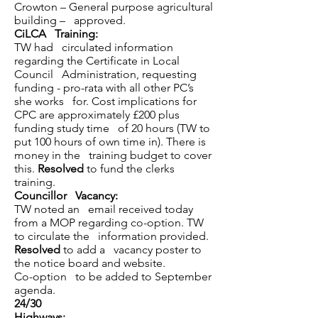
Crowton – General purpose agricultural
building – approved.
CiLCA Training:
TW had circulated information
regarding the Certificate in Local
Council Administration, requesting
funding - pro-rata with all other PC’s
she works for. Cost implications for
CPC are approximately £200 plus
funding study time of 20 hours (TW to
put 100 hours of own time in). There is
money in the training budget to cover
this.
Resolved
to fund the clerks
training.
Councillor Vacancy:
TW noted an email received today
from a MOP regarding co-option. TW
to circulate the information provided.
Resolved
to add a vacancy poster to
the notice board and website.
Co-option to be added to September
agenda.
24/30
Highways: