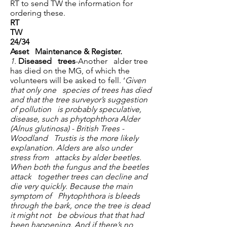
RT to send TW the information for
ordering these.
RT
TW
24/34
Asset Maintenance & Register.
1.
Diseased trees
-Another alder tree
has died on the MG, of which the
volunteers will be asked to fell. ‘
Given
that only one species of trees has died
and that the tree surveyor’s suggestion
of pollution is probably speculative,
disease, such as phytophthora Alder
(Alnus glutinosa) - British Trees -
Woodland Trustis is the more likely
explanation. Alders are also under
stress from attacks by alder beetles.
When both the fungus and the beetles
attack together trees can decline and
die very quickly. Because the main
symptom of Phytophthora is bleeds
through the bark, once the tree is dead
it might not be obvious that that had
been happening. And if there’s no