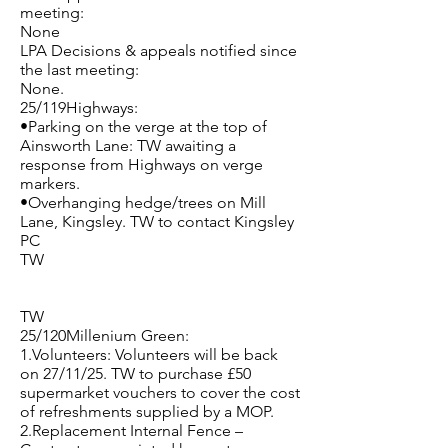
meeting:
None
LPA Decisions & appeals notified since
the last meeting:
None.
25/119Highways:
•Parking on the verge at the top of
Ainsworth Lane: TW awaiting a
response from Highways on verge
markers.
•Overhanging hedge/trees on Mill
Lane, Kingsley. TW to contact Kingsley
PC
TW
TW
25/120Millenium Green:
1.Volunteers: Volunteers will be back
on 27/11/25. TW to purchase £50
supermarket vouchers to cover the cost
of refreshments supplied by a MOP.
2.Replacement Internal Fence –