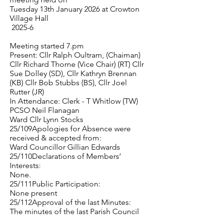
Tuesday 13th January 2026 at Crowton
Village Hall
2025-6
Meeting started 7.pm
Present: Cllr Ralph Oultram, (Chaiman)
Cllr Richard Thorne (Vice Chair) (RT) Cllr
Sue Dolley (SD), Cllr Kathryn Brennan
(KB) Cllr Bob Stubbs (BS), Cllr Joel
Rutter (JR)
In Attendance: Clerk - T Whitlow (TW)
PCSO Neil Flanagan
Ward Cllr Lynn Stocks
25/109Apologies for Absence were
received & accepted from:
Ward Councillor Gillian Edwards
25/110Declarations of Members’
Interests:
None.
25/111Public Participation:
None present
25/112Approval of the last Minutes:
The minutes of the last Parish Council