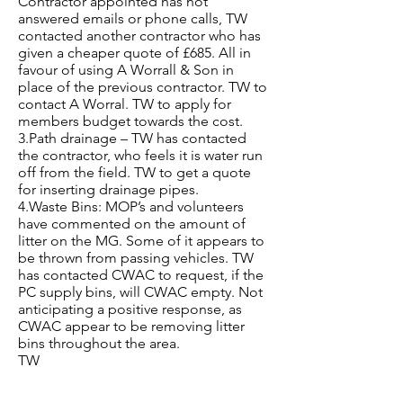
Contractor appointed has not
answered emails or phone calls, TW
contacted another contractor who has
given a cheaper quote of £685. All in
favour of using A Worrall & Son in
place of the previous contractor. TW to
contact A Worral. TW to apply for
members budget towards the cost.
3.Path drainage – TW has contacted
the contractor, who feels it is water run
off from the field. TW to get a quote
for inserting drainage pipes.
4.Waste Bins: MOP’s and volunteers
have commented on the amount of
litter on the MG. Some of it appears to
be thrown from passing vehicles. TW
has contacted CWAC to request, if the
PC supply bins, will CWAC empty. Not
anticipating a positive response, as
CWAC appear to be removing litter
bins throughout the area.
TW