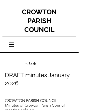
CROWTON
PARISH
COUNCIL
< Back
DRAFT minutes January
2026
CROWTON PARISH COUNCIL
Minutes of Crowton Parish Council
meeting held on