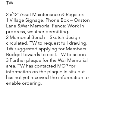
TW
25/121Asset Maintenance & Register:
1.Village Signage, Phone Box – Onston
Lane &War Memorial Fence: Work in
progress, weather permitting.
2.Memorial Bench – Sketch design
circulated. TW to request full drawing.
TW suggested applying for Members
Budget towards to cost. TW to action
3.Further plaque for the War Memorial
area. TW has contacted MOP for
information on the plaque in situ but
has not yet received the information to
enable ordering.
25/122Co-Option:
One member of public has come
forward for Co-option. Discussed.
Voted unanimously to co-opt Mark
Hickson. TW to confirm with him and