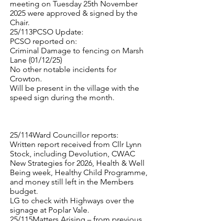
meeting on Tuesday 25th November
2025 were approved & signed by the
Chair.
25/113PCSO Update:
PCSO reported on:
Criminal Damage to fencing on Marsh
Lane (01/12/25)
No other notable incidents for
Crowton.
Will be present in the village with the
speed sign during the month.
25/114Ward Councillor reports:
Written report received from Cllr Lynn
Stock, including Devolution, CWAC
New Strategies for 2026, Health & Well
Being week, Healthy Child Programme,
and money still left in the Members
budget.
LG to check with Highways over the
signage at Poplar Vale.
25/115Matters Arising – from previous