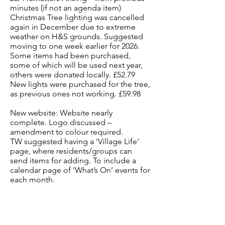
minutes (if not an agenda item)
Christmas Tree lighting was cancelled
again in December due to extreme
weather on H&S grounds. Suggested
moving to one week earlier for 2026.
Some items had been purchased,
some of which will be used next year,
others were donated locally. £52.79
New lights were purchased for the tree,
as previous ones not working. £59.98
New website: Website nearly
complete. Logo discussed –
amendment to colour required.
TW suggested having a ‘Village Life’
page, where residents/groups can
send items for adding. To include a
calendar page of ‘What’s On’ events for
each month.