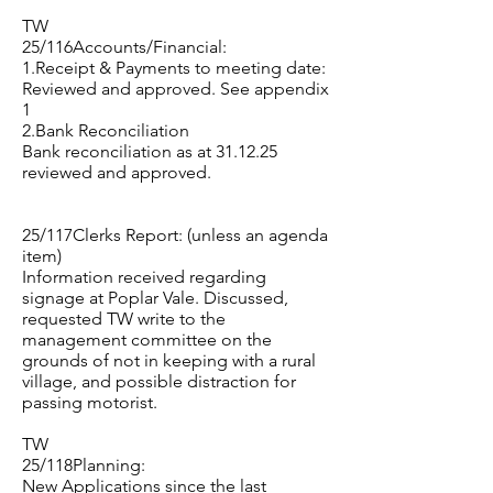
TW
25/116Accounts/Financial:
1.Receipt & Payments to meeting date:
Reviewed and approved. See appendix
1
2.Bank Reconciliation
Bank reconciliation as at 31.12.25
reviewed and approved.
25/117Clerks Report: (unless an agenda
item)
Information received regarding
signage at Poplar Vale. Discussed,
requested TW write to the
management committee on the
grounds of not in keeping with a rural
village, and possible distraction for
passing motorist.
TW
25/118Planning:
New Applications since the last