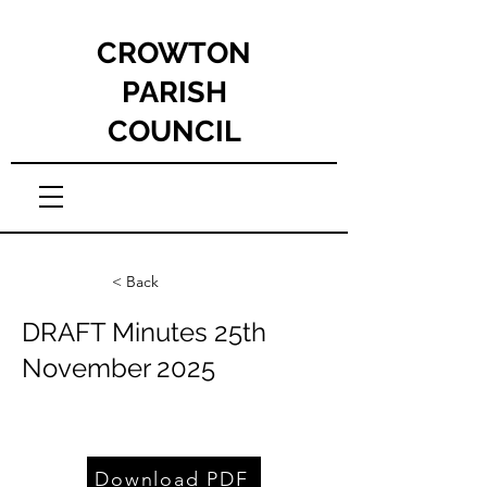
CROWTON
PARISH
COUNCIL
< Back
DRAFT Minutes 25th
November 2025
Download PDF