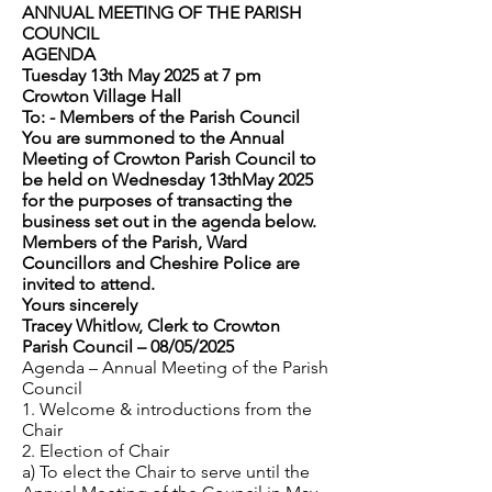
ANNUAL MEETING OF THE PARISH
COUNCIL
AGENDA
Tuesday 13th May 2025 at 7 pm
Crowton Village Hall
To: - Members of the Parish Council
You are summoned to the Annual
Meeting of Crowton Parish Council to
be held on Wednesday 13thMay 2025
for the purposes of transacting the
business set out in the agenda below.
Members of the Parish, Ward
Councillors and Cheshire Police are
invited to attend.
Yours sincerely
Tracey Whitlow, Clerk to Crowton
Parish Council – 08/05/2025
Agenda – Annual Meeting of the Parish
Council
1. Welcome & introductions from the
Chair
2. Election of Chair
a) To elect the Chair to serve until the