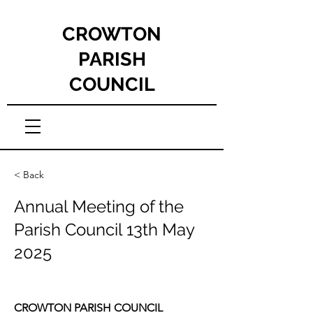
CROWTON
PARISH
COUNCIL
< Back
Annual Meeting of the
Parish Council 13th May
2025
CROWTON PARISH COUNCIL