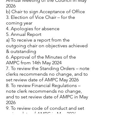
Annual Meeting of the Council in May
2026
b) Chair to sign Acceptance of Office
3. Election of Vice Chair – for the
coming year
4. Apologies for absence
5. Annual Report
a) To receive a report from the
outgoing chair on objectives achieved
& outstanding
6. Approval of the Minutes of the
AMPC from 14th May 2024
7. To review the Standing Orders – note
clerks recommends no change, and to
set review date of AMPC May 2026
8. To review Financial Regulations –
note clerk recommends no change,
and to set review date of AMPC in May
2026
9. To review code of conduct and set
review date of AMPC in May 2026
10. Financial –
a) To review bank signatories
b) To review pre-authorised payments