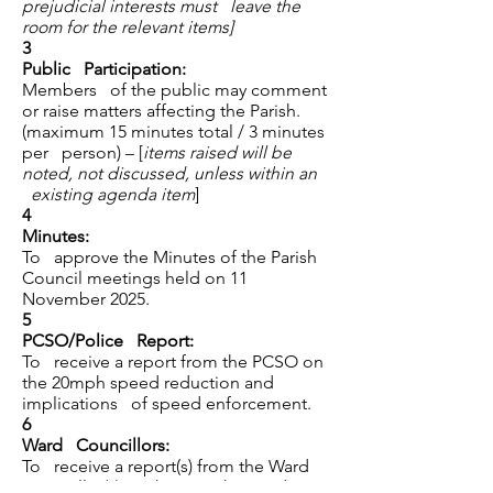
prejudicial interests must leave the
room for the relevant items]
3
Public Participation:
Members of the public may comment
or raise matters affecting the Parish.
(maximum 15 minutes total / 3 minutes
per person) – [
items raised will be
noted, not discussed, unless within an
existing agenda item
]
4
Minutes:
To approve the Minutes of the Parish
Council meetings held on 11
November 2025.
5
PCSO/Police Report:
To receive a report from the PCSO on
the 20mph speed reduction and
implications of speed enforcement.
6
Ward Councillors:
To receive a report(s) from the Ward
Councillor(s) on the 20mph speed