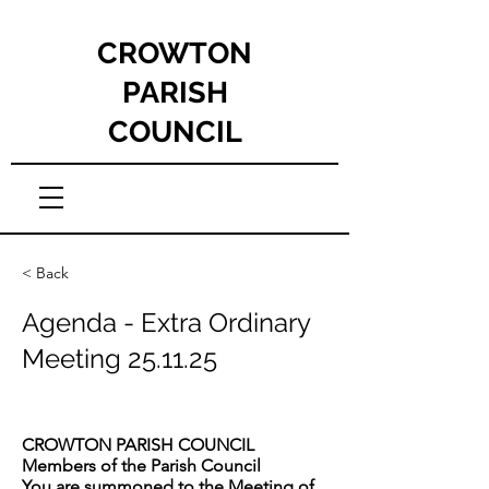
CROWTON
PARISH
COUNCIL
< Back
Agenda - Extra Ordinary
Meeting 25.11.25
CROWTON PARISH COUNCIL
Members of the Parish Council
You are summoned to the Meeting of