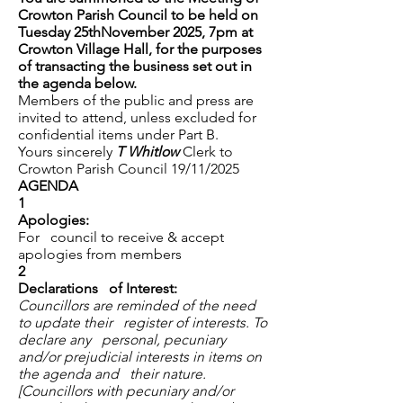
Crowton Parish Council to be held on
Tuesday 25thNovember 2025, 7pm at
Crowton Village Hall, for the purposes
of transacting the business set out in
the agenda below.
Members of the public and press are
invited to attend, unless excluded for
confidential items under Part B.
Yours sincerely
T Whitlow
Clerk to
Crowton Parish Council 19/11/2025
AGENDA
1
Apologies:
For council to receive & accept
apologies from members
2
Declarations of Interest:
Councillors are reminded of the need
to update their register of interests. To
declare any personal, pecuniary
and/or prejudicial interests in items on
the agenda and their nature.
[Councillors with pecuniary and/or