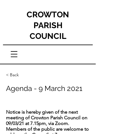
CROWTON
PARISH
COUNCIL
< Back
Agenda - 9 March 2021
Notice is hereby given of the next
meeting of Crowton Parish Council on
09/03/21 at 7.15pm, via Zoom.
Members of the public are welcome to