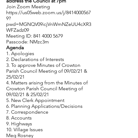
address the Council at 7pm
Join Zoom Meeting
https://us05web.zoom.us/j/8414000567
9?
pwd=MGNQV09icjVnWmNZeUU4cXR3
WFZadz09
Meeting ID:
841 4000 5679
Passcode: NMzc3m
Agenda
1. Apologies
2. Declarations of Interests
3. To approve Minutes of Crowton
Parish Council Meeting of 09/02/21 &
25/02/21
4. Matters arising from the Minutes of
Crowton Parish Council Meeting of
09/02/21 & 25/02/21
5. New Clerk Appointment
6. Planning Applications/Decisions
7. Correspondence
8. Accounts
9. Highways
10. Village Issues
Meg Rosney