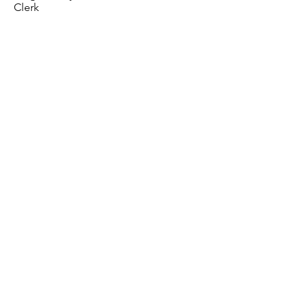
Clerk
< Previous
Next >
07841 520 873