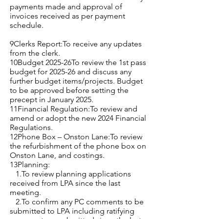
payments made and approval of
invoices received as per payment
schedule.
9Clerks Report:To receive any updates
from the clerk.
10Budget 2025-26To review the 1st pass
budget for 2025-26 and discuss any
further budget items/projects. Budget
to be approved before setting the
precept in January 2025.
11Financial Regulation:To review and
amend or adopt the new 2024 Financial
Regulations.
12Phone Box – Onston Lane:To review
the refurbishment of the phone box on
Onston Lane, and costings.
13Planning:
1.To review planning applications
received from LPA since the last
meeting.
2.To confirm any PC comments to be
submitted to LPA including ratifying