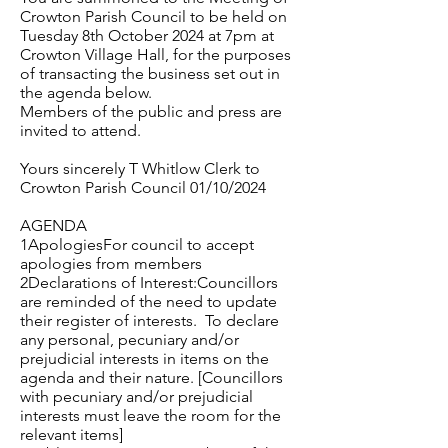
Crowton Parish Council to be held on
Tuesday 8th October 2024 at 7pm at
Crowton Village Hall, for the purposes
of transacting the business set out in
the agenda below.
Members of the public and press are
invited to attend.
Yours sincerely T Whitlow Clerk to
Crowton Parish Council 01/10/2024
AGENDA
1ApologiesFor council to accept
apologies from members
2Declarations of Interest:Councillors
are reminded of the need to update
their register of interests. To declare
any personal, pecuniary and/or
prejudicial interests in items on the
agenda and their nature. [Councillors
with pecuniary and/or prejudicial
interests must leave the room for the
relevant items]