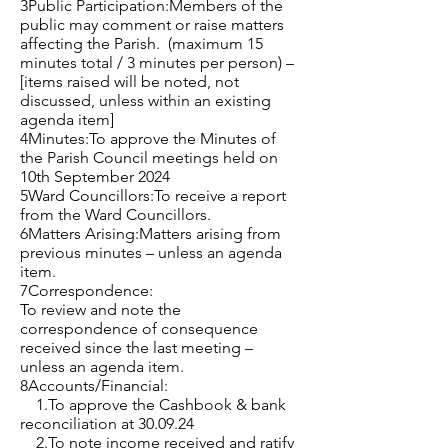
3Public Participation:Members of the
public may comment or raise matters
affecting the Parish. (maximum 15
minutes total / 3 minutes per person) –
[items raised will be noted, not
discussed, unless within an existing
agenda item]
4Minutes:To approve the Minutes of
the Parish Council meetings held on
10th September 2024
5Ward Councillors:To receive a report
from the Ward Councillors.
6Matters Arising:Matters arising from
previous minutes – unless an agenda
item.
7Correspondence:
To review and note the
correspondence of consequence
received since the last meeting –
unless an agenda item.
8Accounts/Financial:
1.To approve the Cashbook & bank
reconciliation at 30.09.24
2.To note income received and ratify