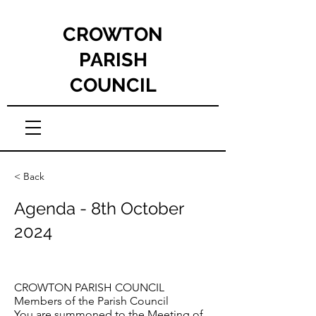
CROWTON
PARISH
COUNCIL
< Back
Agenda - 8th October
2024
CROWTON PARISH COUNCIL
Members of the Parish Council
You are summoned to the Meeting of