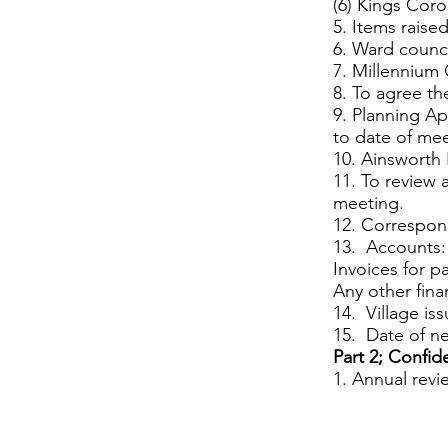
(6) Kings Coro
5. Items raised
6. Ward counci
7. Millennium
8. To agree th
9. Planning Ap
to date of me
10. Ainswort
11. To review 
meeting.
12. Correspon
13. Accounts:
Invoices for p
Any other fina
14. Village is
15. Date of n
Part 2; Confid
1. Annual revie