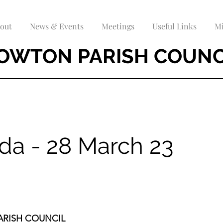
out
News & Events
Meetings
Useful Links
Mi
OWTON PARISH COUNC
da - 28 March 23
RISH COUNCIL