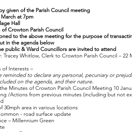
by given of the Parish Council meeting
 March at 7pm
lage Hall
 of Crowton Parish Council
ned to the above meeting for the purpose of transacti
out in the agenda below
 public & Ward Councillors are invited to attend
y: Tracey Whitlow, Clerk to Crowton Parish Council – 22
 of Interests –
e reminded to declare any personal, pecuniary or prejudic
ncluded on the agenda, and their nature.
 the Minutes of Crowton Parish Council Meeting 10 Janu
sing /Actions from previous minutes (including but not ex
ad
of 30mph area in various locations
Common - road surface update
ence – Millennium Green
ate