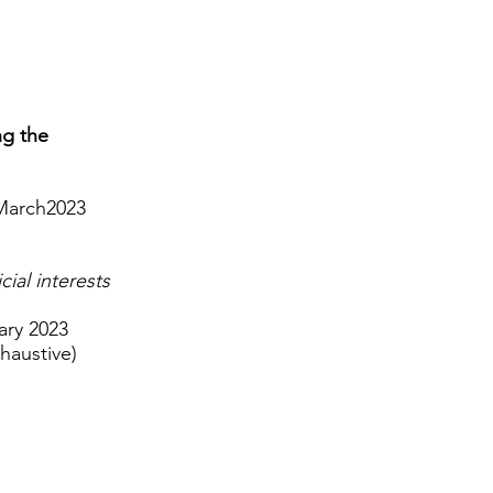
ng the
 March2023
ial interests
ary 2023
haustive)