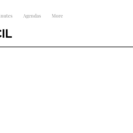
nutes
Agendas
More
IL