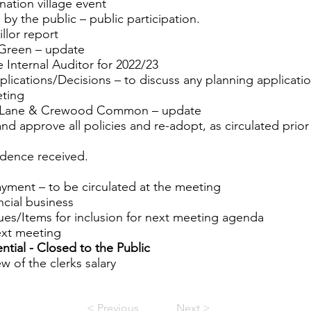
nation village event
 by the public – public participation.
llor report
 Green – update
e Internal Auditor for 2022/23
plications/Decisions – to discuss any planning applicati
eting
h Lane & Crewood Common – update
and approve all policies and re-adopt, as circulated prior
dence received.
ayment – to be circulated at the meeting
ncial business
sues/Items for inclusion for next meeting agenda
ext meeting
ential - Closed to the Public
w of the clerks salary
< Previous
Next >