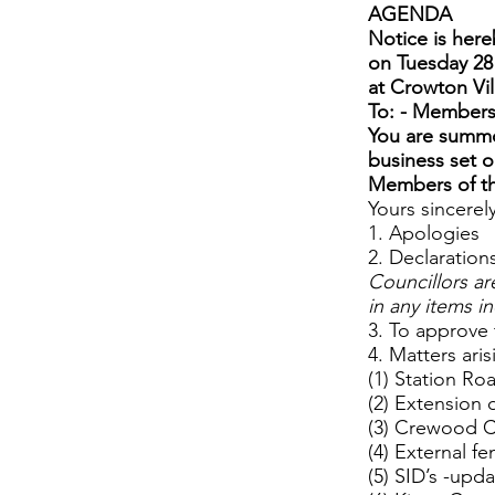
AGENDA
Notice is here
on Tuesday 28
at Crowton Vil
To: - Members
You are summo
business set 
Members of the
Yours sincerel
1. Apologies
2. Declarations
Councillors ar
in any items i
3. To approve
4. Matters ari
(1) Station Ro
(2) Extension 
(3) Crewood 
(4) External f
(5) SID’s -upd