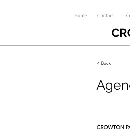
Home
Contact
Ab
CR
< Back
Agen
CROWTON PA