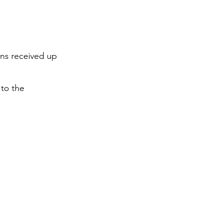
ons received up
 to the