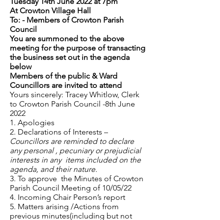
Tuesday 14th June 2022 at 7pm
At Crowton Village Hall
To: - Members of Crowton Parish
Council
You are summoned to the above
meeting for the purpose of transacting
the business set out in the agenda
below
Members of the public & Ward
Councillors are invited to attend
Yours sincerely: Tracey Whitlow, Clerk
to Crowton Parish Council -8th June
2022
1. Apologies
2. Declarations of Interests –
Councillors are reminded to declare
any personal , pecuniary or prejudicial
interests in any items included on the
agenda, and their nature.
3. To approve the Minutes of Crowton
Parish Council Meeting of 10/05/22
4. Incoming Chair Person’s report
5. Matters arising /Actions from
previous minutes(including but not