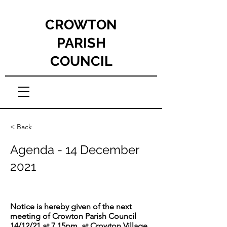
CROWTON
PARISH
COUNCIL
< Back
Agenda - 14 December
2021
Notice is hereby given of the next
meeting of Crowton Parish Council
14/12/21 at 7.15pm, at Crowton Village