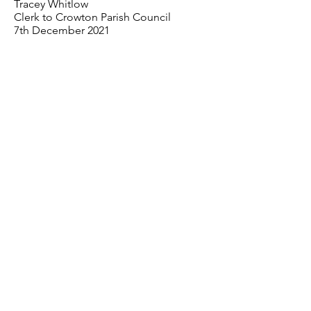
Tracey Whitlow
Clerk to Crowton Parish Council
7th December 2021
< Previous
Next >
07841 520 873