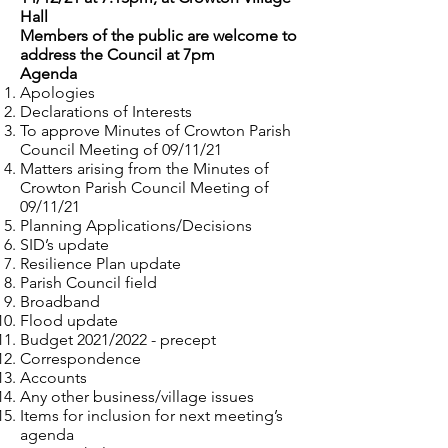
Hall
Members of the public are welcome to
address the Council at 7pm
Agenda
Apologies
Declarations of Interests
To approve Minutes of Crowton Parish
Council Meeting of 09/11/21
Matters arising from the Minutes of
Crowton Parish Council Meeting of
09/11/21
Planning Applications/Decisions
SID’s update
Resilience Plan update
Parish Council field
Broadband
Flood update
Budget 2021/2022 - precept
Correspondence
Accounts
Any other business/village issues
Items for inclusion for next meeting’s
agenda