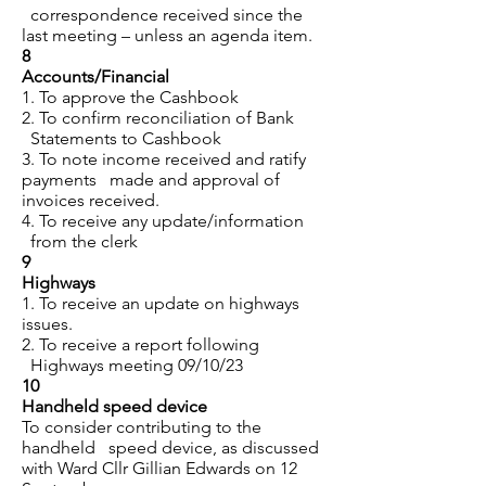
correspondence received since the
last meeting – unless an agenda item.
8
Accounts/Financial
1. To approve the Cashbook
2. To confirm reconciliation of Bank
Statements to Cashbook
3. To note income received and ratify
payments made and approval of
invoices received.
4. To receive any update/information
from the clerk
9
Highways
1. To receive an update on highways
issues.
2. To receive a report following
Highways meeting 09/10/23
10
Handheld speed device
To consider contributing to the
handheld speed device, as discussed
with Ward Cllr Gillian Edwards on 12