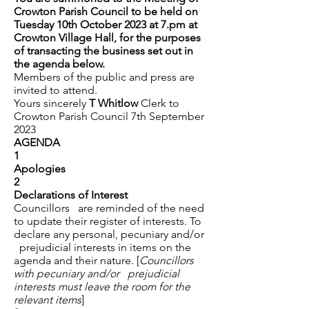
Crowton Parish Council to be held on
Tuesday 10th October 2023 at 7.pm at
Crowton Village Hall, for the purposes
of transacting the business set out in
the agenda below.
Members of the public and press are
invited to attend.
Yours sincerely
T Whitlow
Clerk to
Crowton Parish Council 7th September
2023
AGENDA
1
Apologies
2
Declarations of Interest
Councillors are reminded of the need
to update their register of interests. To
declare any personal, pecuniary and/or
prejudicial interests in items on the
agenda and their nature. [
Councillors
with pecuniary and/or prejudicial
interests must leave the room for the
relevant items
]