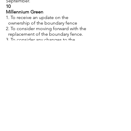
September.
10
Millennium Green
1. To receive an update on the
ownership of the boundary fence
2. To consider moving forward with the
replacement of the boundary fence.
3. To consider any changes to the
Trust/Charity status
4. To consider the fundraising via
Spacehive for further works required.
Budget
To consider the 1st draft budget 2024-
25. To be approved by January.
11
Planning
To note planning applications as
listed on the planning register,
including comments submitted since
the last meeting and any enforcement
matters.
12
Asset Maintenance and Register
1. Trees – to review the tree survey and