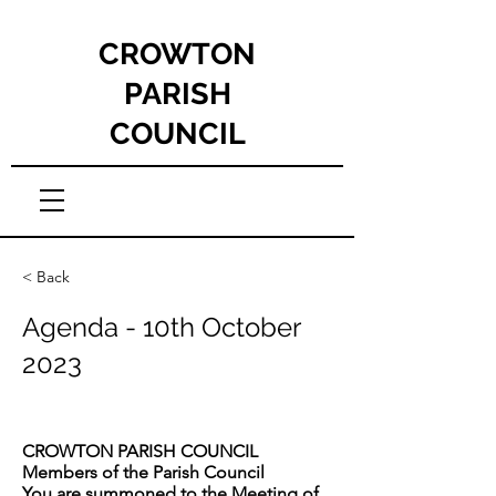
CROWTON
PARISH
COUNCIL
< Back
Agenda - 10th October
2023
CROWTON PARISH COUNCIL
Members of the Parish Council
You are summoned to the Meeting of