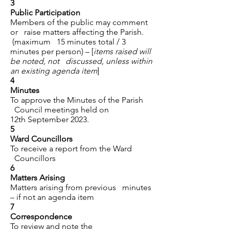
3
Public Participation
Members of the public may comment
or raise matters affecting the Parish.
(maximum 15 minutes total / 3
minutes per person) – [
items raised will
be noted, not discussed, unless within
an existing agenda item
]
4
Minutes
To approve the Minutes of the Parish
Council meetings held on
12th September 2023.
5
Ward Councillors
To receive a report from the Ward
Councillors
6
Matters Arising
Matters arising from previous minutes
– if not an agenda item
7
Correspondence
To review and note the